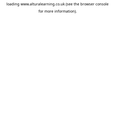
loading
www.alturalearning.co.uk
(see the
browser console
for more information).