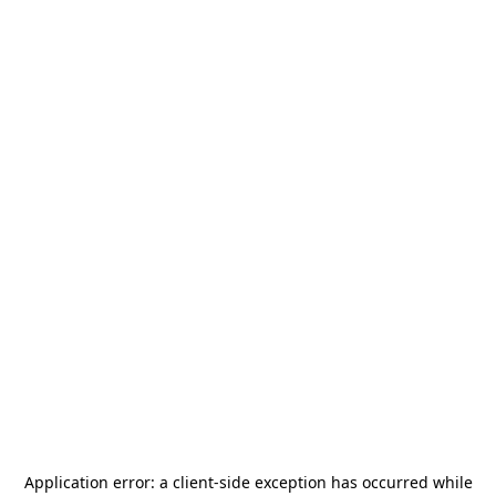
Application error: a
client
-side exception has occurred while