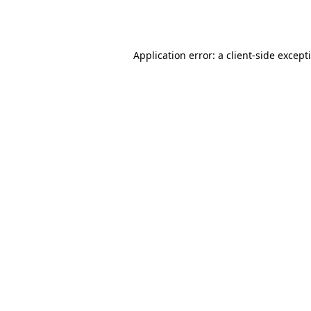
Application error: a
client
-side except