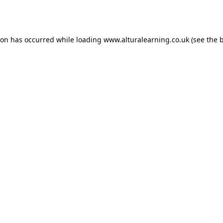
ion has occurred while loading
www.alturalearning.co.uk
(see the