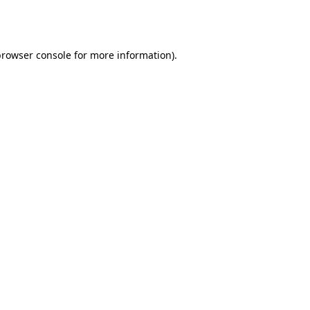
browser console
for more information).