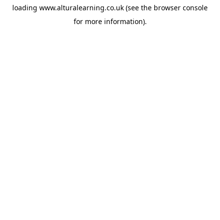
loading
www.alturalearning.co.uk
(see the
browser console
for more information).