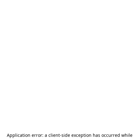
Application error: a
client
-side exception has occurred while