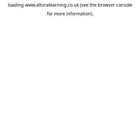
loading
www.alturalearning.co.uk
(see the
browser console
for more information).