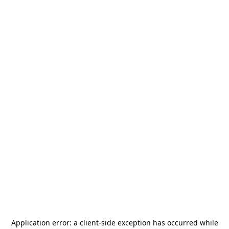
Application error: a
client
-side exception has occurred while