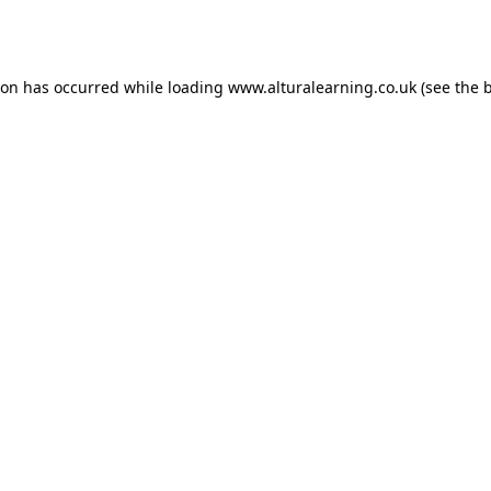
ion has occurred while loading
www.alturalearning.co.uk
(see the