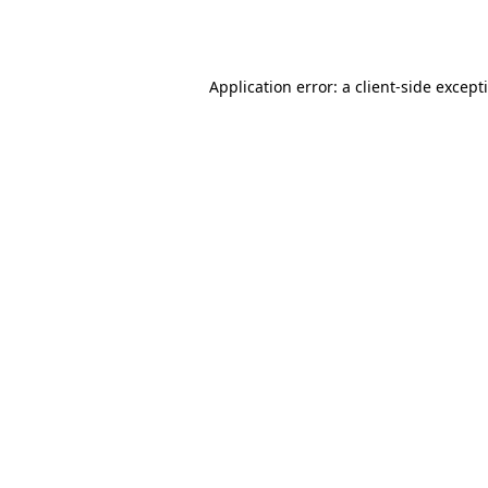
Application error: a
client
-side except