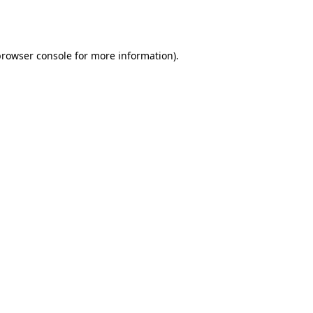
browser console
for more information).