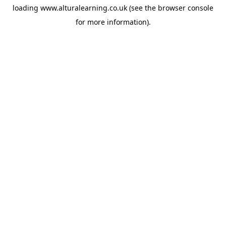
loading
www.alturalearning.co.uk
(see the
browser console
for more information).