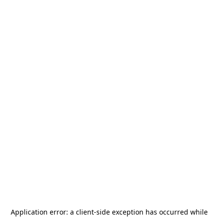
Application error: a
client
-side exception has occurred while