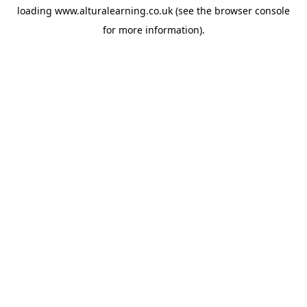
loading
www.alturalearning.co.uk
(see the
browser console
for more information).