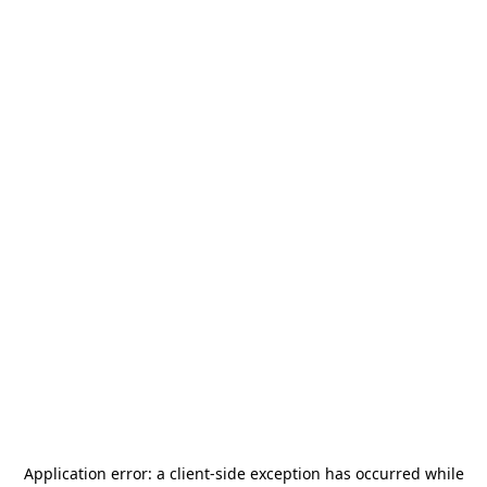
Application error: a
client
-side exception has occurred while