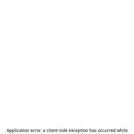
Application error: a
client
-side exception has occurred while