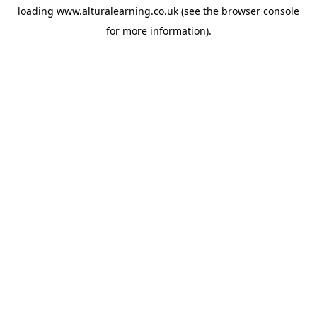
loading
www.alturalearning.co.uk
(see the
browser console
for more information).