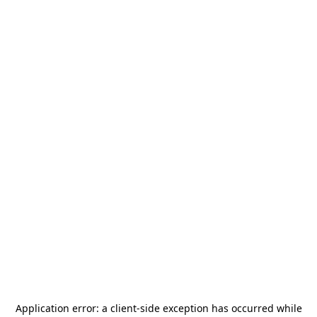
Application error: a
client
-side exception has occurred while