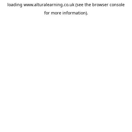
loading
www.alturalearning.co.uk
(see the
browser console
for more information).