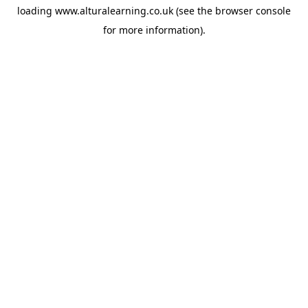
loading
www.alturalearning.co.uk
(see the
browser console
for more information).