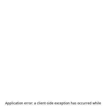
Application error: a
client
-side exception has occurred while