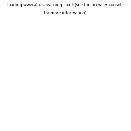
loading
www.alturalearning.co.uk
(see the
browser console
for more information).