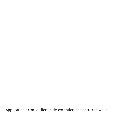
Application error: a
client
-side exception has occurred while