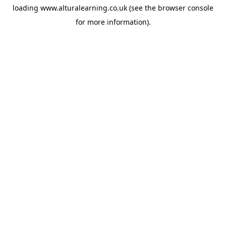
loading
www.alturalearning.co.uk
(see the
browser console
for more information).