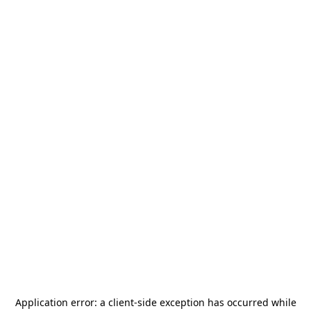
Application error: a
client
-side exception has occurred while