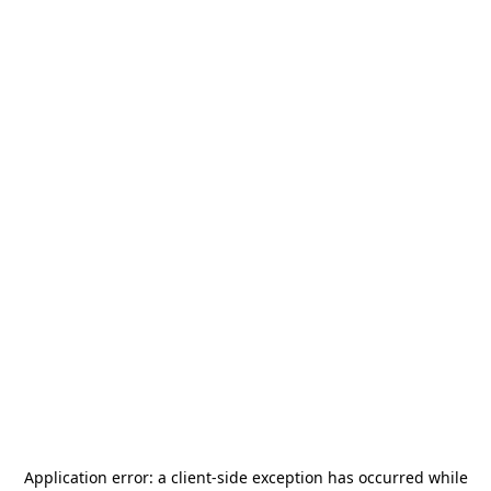
Application error: a
client
-side exception has occurred while