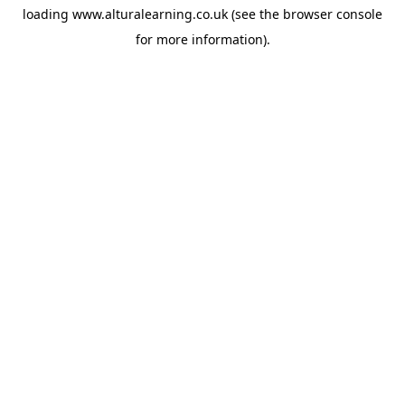
loading
www.alturalearning.co.uk
(see the
browser console
for more information).