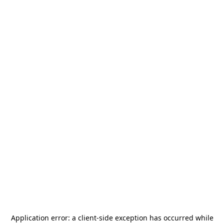
Application error: a
client
-side exception has occurred while