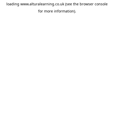
loading
www.alturalearning.co.uk
(see the
browser console
for more information).