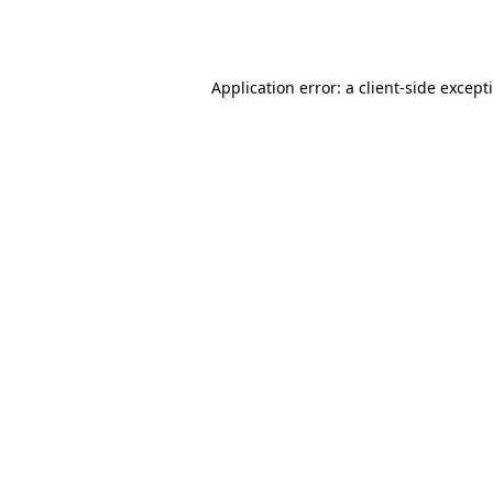
Application error: a
client
-side except