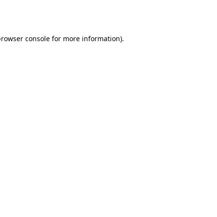
browser console
for more information).