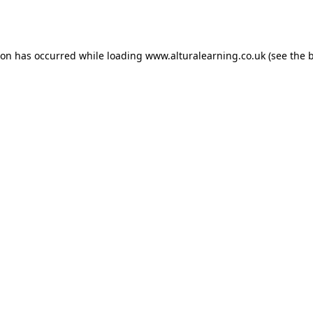
ion has occurred while loading
www.alturalearning.co.uk
(see the