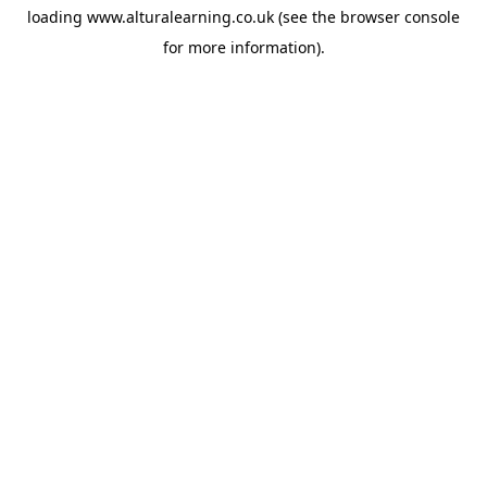
loading
www.alturalearning.co.uk
(see the
browser console
for more information).