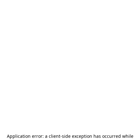
Application error: a
client
-side exception has occurred while