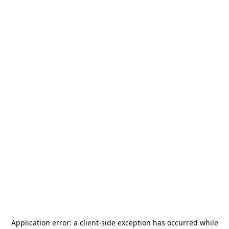
Application error: a
client
-side exception has occurred while