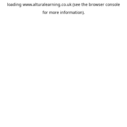
loading
www.alturalearning.co.uk
(see the
browser console
for more information).