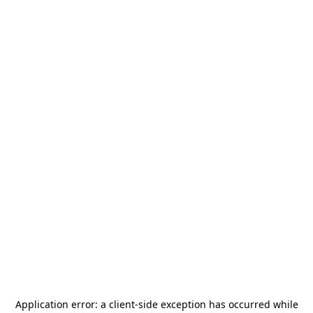
Application error: a
client
-side exception has occurred while