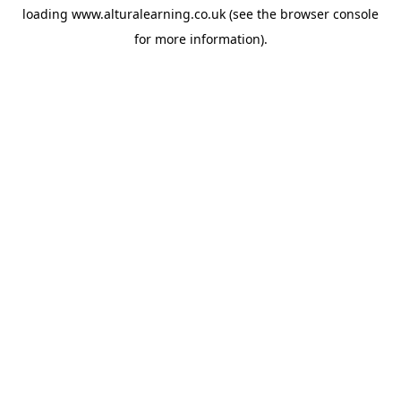
loading
www.alturalearning.co.uk
(see the
browser console
for more information).