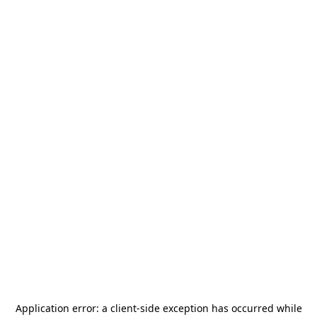
Application error: a
client
-side exception has occurred while