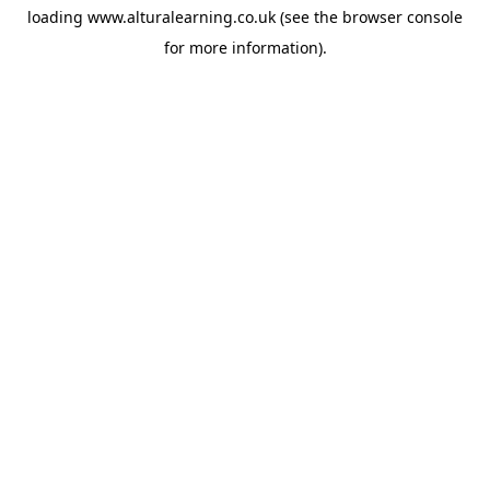
loading
www.alturalearning.co.uk
(see the
browser console
for more information).