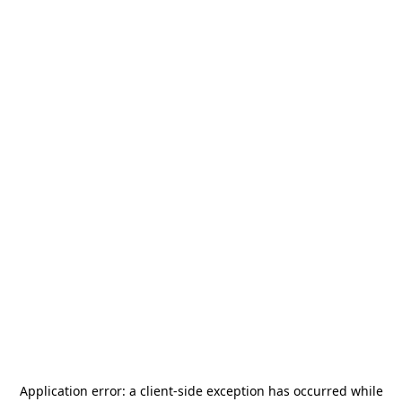
Application error: a
client
-side exception has occurred while