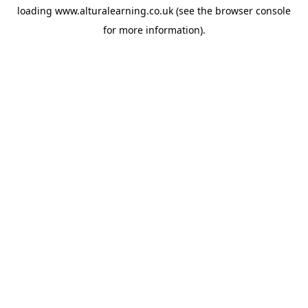
loading
www.alturalearning.co.uk
(see the
browser console
for more information).