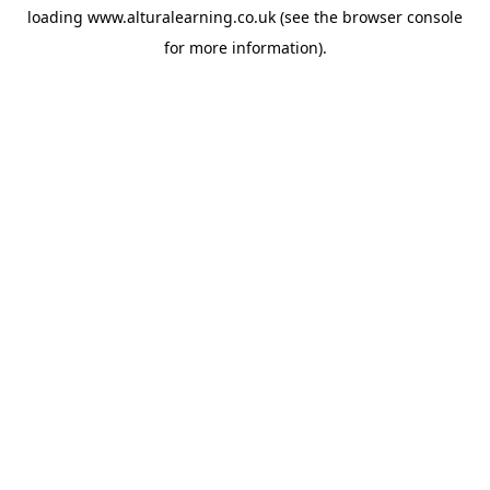
loading
www.alturalearning.co.uk
(see the
browser console
for more information).