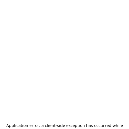
Application error: a
client
-side exception has occurred while