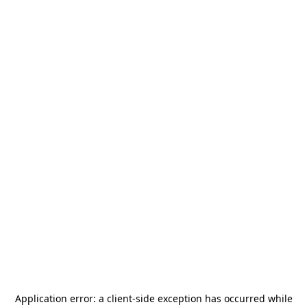
Application error: a
client
-side exception has occurred while