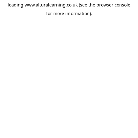
loading
www.alturalearning.co.uk
(see the
browser console
for more information).