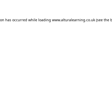
ion has occurred while loading
www.alturalearning.co.uk
(see the