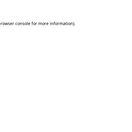
browser console
for more information).