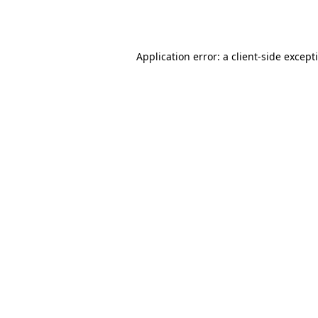
Application error: a
client
-side except