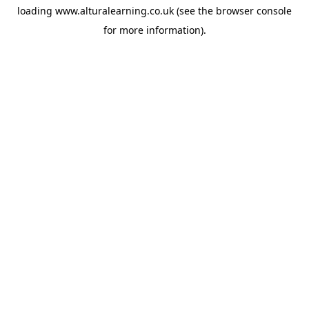
loading
www.alturalearning.co.uk
(see the
browser console
for more information).