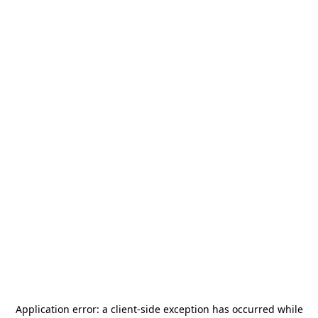
Application error: a
client
-side exception has occurred while