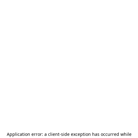
Application error: a
client
-side exception has occurred while