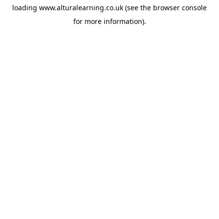
loading
www.alturalearning.co.uk
(see the
browser console
for more information).