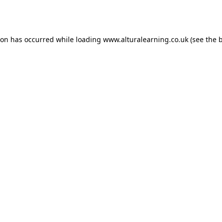
ion has occurred while loading
www.alturalearning.co.uk
(see the