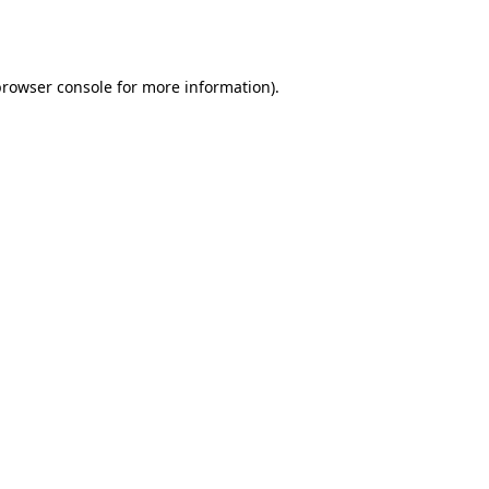
browser console
for more information).