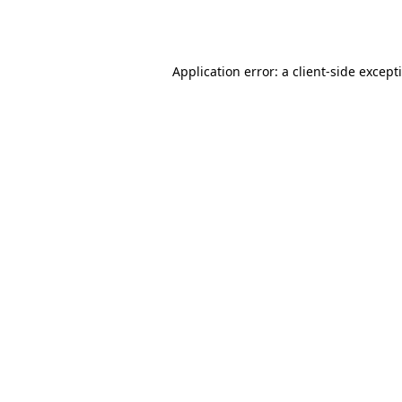
Application error: a
client
-side except