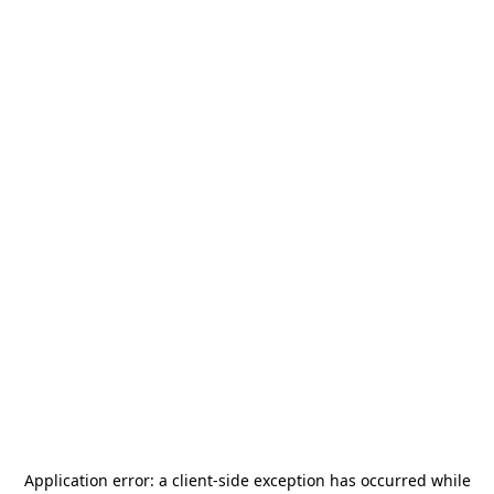
Application error: a
client
-side exception has occurred while