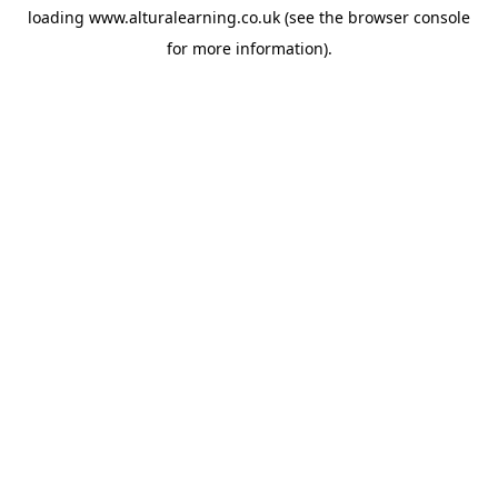
loading
www.alturalearning.co.uk
(see the
browser console
for more information).