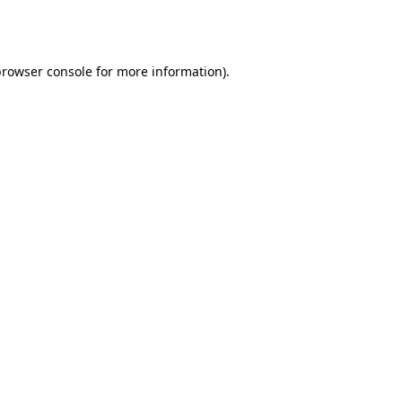
browser console
for more information).