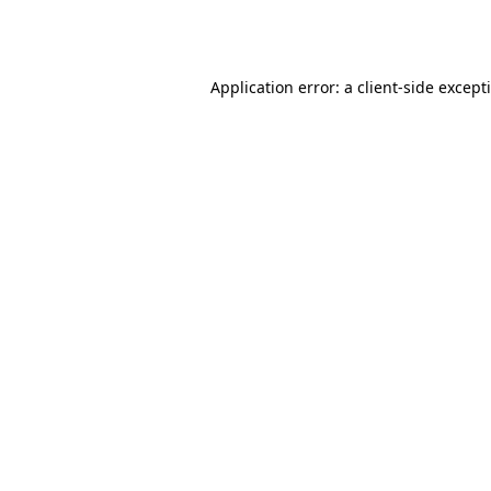
Application error: a
client
-side except