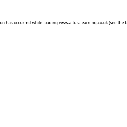
ion has occurred while loading
www.alturalearning.co.uk
(see the