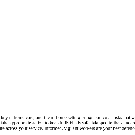
uty in home care, and the in-home setting brings particular risks that w
nd take appropriate action to keep individuals safe. Mapped to the stand
ure across your service. Informed, vigilant workers are your best defenc