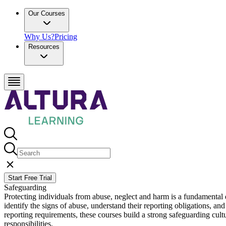
Our Courses
Why Us?
Pricing
Resources
Start Free Trial
Safeguarding
Protecting individuals from abuse, neglect and harm is a fundamental d
identify the signs of abuse, understand their reporting obligations, a
reporting requirements, these courses build a strong safeguarding cult
responsibilities.