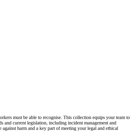
orkers must be able to recognise. This collection equips your team to
ards and current legislation, including incident management and
e against harm and a key part of meeting your legal and ethical