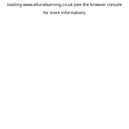
loading
www.alturalearning.co.uk
(see the
browser console
for more information).