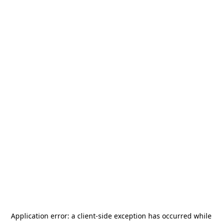
Application error: a
client
-side exception has occurred while