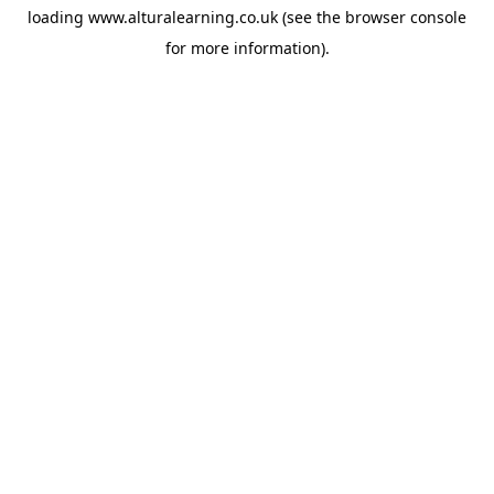
loading
www.alturalearning.co.uk
(see the
browser console
for more information).