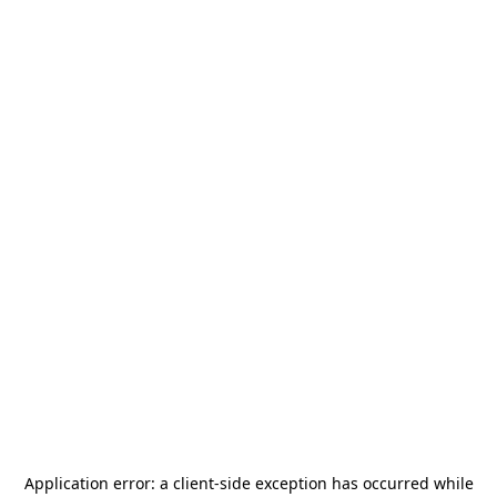
Application error: a
client
-side exception has occurred while