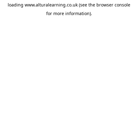
loading
www.alturalearning.co.uk
(see the
browser console
for more information).