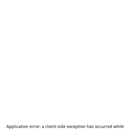
Application error: a
client
-side exception has occurred while