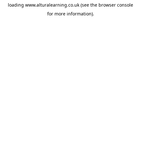
loading
www.alturalearning.co.uk
(see the
browser console
for more information).