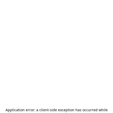
Application error: a
client
-side exception has occurred while