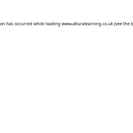
ion has occurred while loading
www.alturalearning.co.uk
(see the