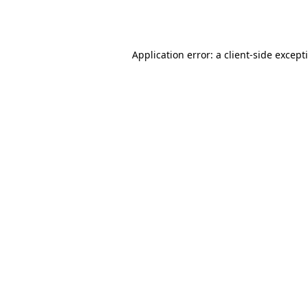
Application error: a
client
-side except