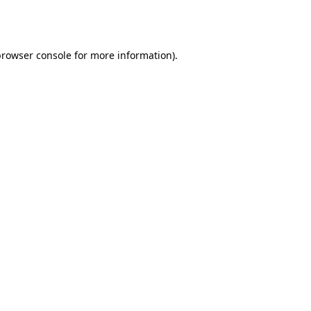
browser console
for more information).