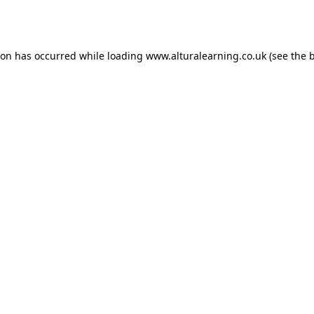
ion has occurred while loading
www.alturalearning.co.uk
(see the