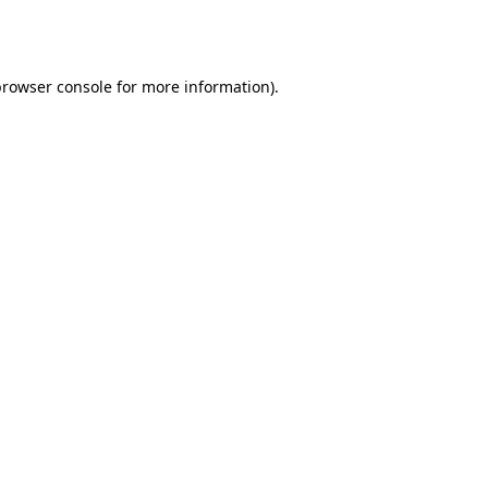
browser console
for more information).