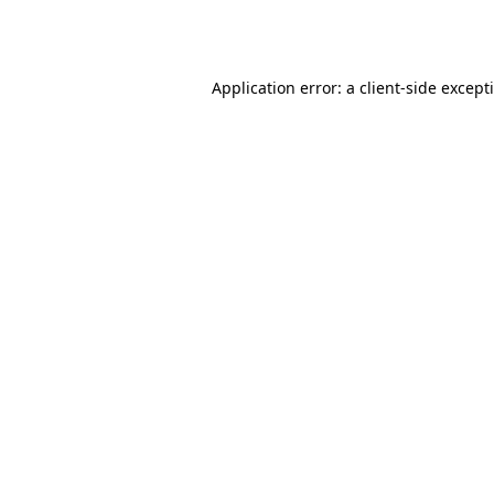
Application error: a
client
-side except