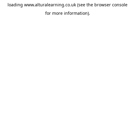
loading
www.alturalearning.co.uk
(see the
browser console
for more information).