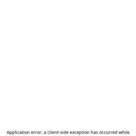
Application error: a
client
-side exception has occurred while