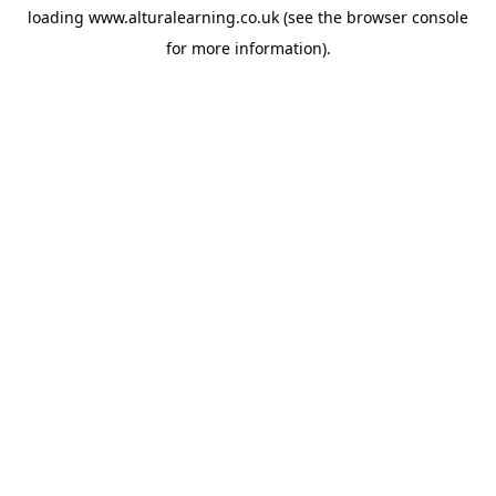
loading
www.alturalearning.co.uk
(see the
browser console
for more information).