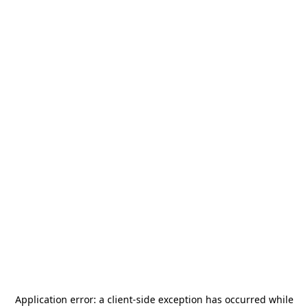
Application error: a
client
-side exception has occurred while