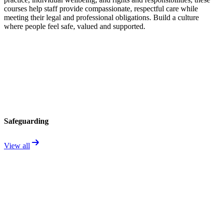
courses help staff provide compassionate, respectful care while
meeting their legal and professional obligations. Build a culture
where people feel safe, valued and supported.
Safeguarding
View all