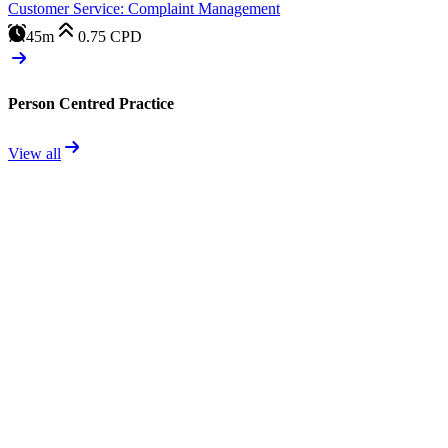
Customer Service: Complaint Management
45m
0.75
CPD
Person Centred Practice
View all