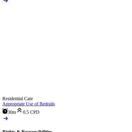
Residential Care
Appropriate Use of Bedrails
30m
0.5
CPD
Rights & Responsibilities