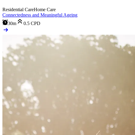
Residential Care
Home Care
Connectedness and Meaningful Ageing
30m
0.5
CPD