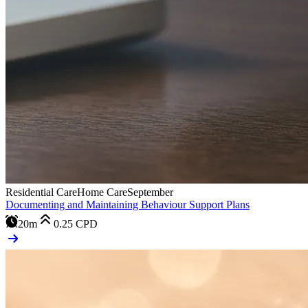
Residential Care
Home Care
September
Documenting and Maintaining Behaviour Support Plans
20m
0.25
CPD