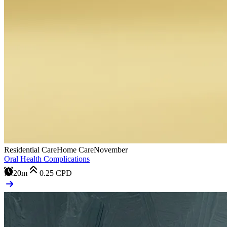
Residential Care
Home Care
November
Oral Health Complications
20m
0.25
CPD