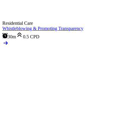
Residential Care
Whistleblowing & Promoting Transparency
30m
0.5
CPD