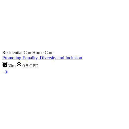
Residential Care
Home Care
Promoting Equality, Diversity and Inclusion
30m
0.5
CPD