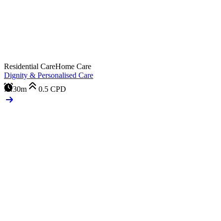
Residential Care
Home Care
Dignity & Personalised Care
30m
0.5
CPD