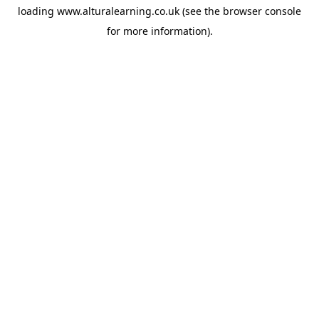
loading
www.alturalearning.co.uk
(see the
browser console
for more information).