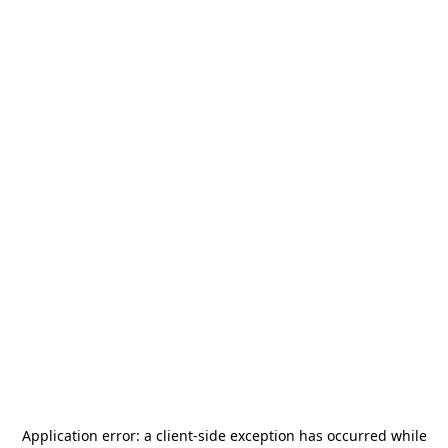
Application error: a
client
-side exception has occurred while