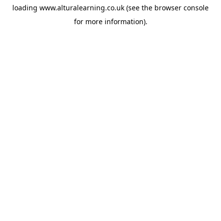
loading
www.alturalearning.co.uk
(see the
browser console
for more information).