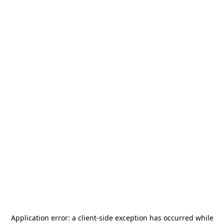
Application error: a
client
-side exception has occurred while