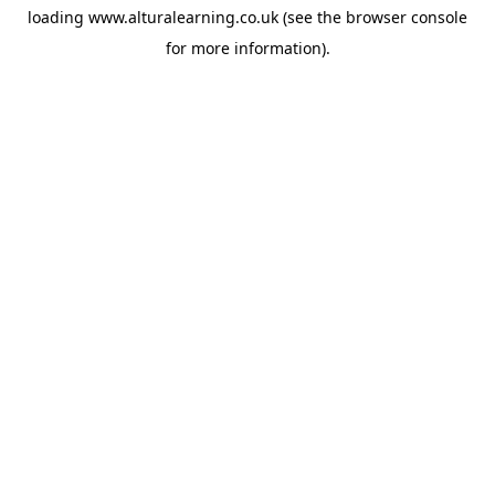
loading
www.alturalearning.co.uk
(see the
browser console
for more information).