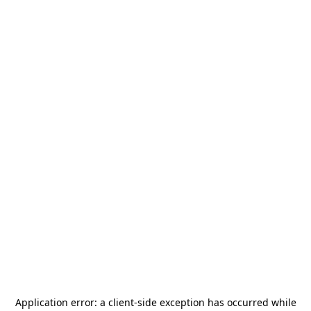
Application error: a
client
-side exception has occurred while