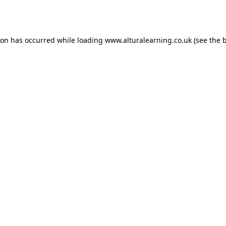
ion has occurred while loading
www.alturalearning.co.uk
(see the