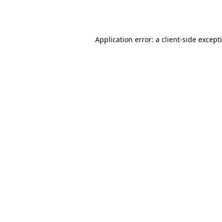
Application error: a
client
-side except