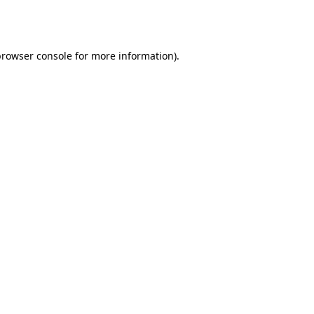
browser console
for more information).