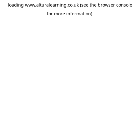
loading
www.alturalearning.co.uk
(see the
browser console
for more information).