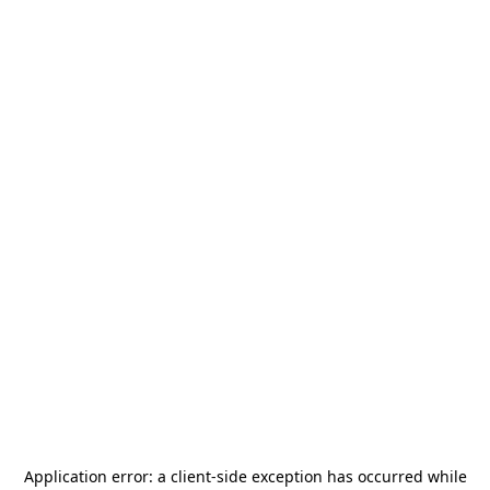
Application error: a
client
-side exception has occurred while