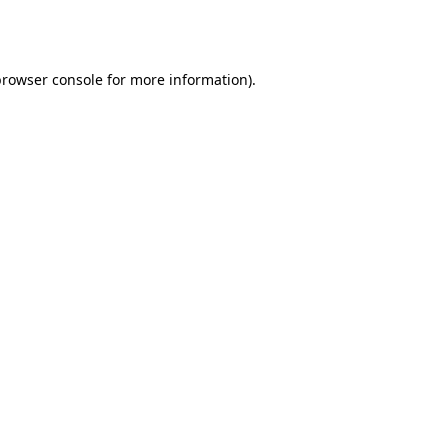
browser console
for more information).