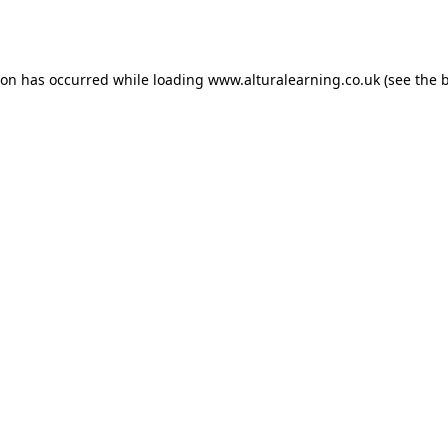
ion has occurred while loading
www.alturalearning.co.uk
(see the