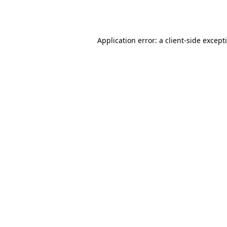
Application error: a
client
-side except