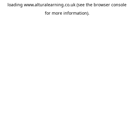
loading
www.alturalearning.co.uk
(see the
browser console
for more information).