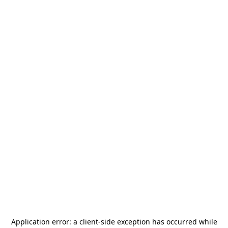
Application error: a
client
-side exception has occurred while