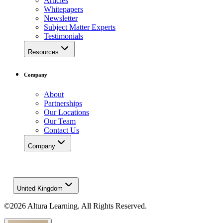
Articles
Whitepapers
Newsletter
Subject Matter Experts
Testimonials
Resources
Company
About
Partnerships
Our Locations
Our Team
Contact Us
Company
United Kingdom
©2026 Altura Learning. All Rights Reserved.