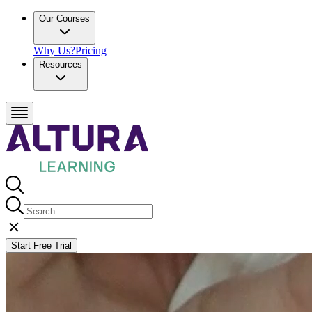
Our Courses
Why Us?
Pricing
Resources
Start Free Trial