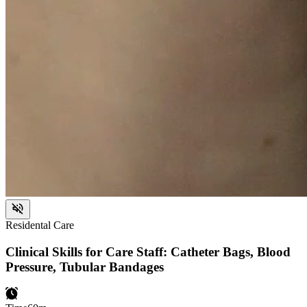
Residental Care
Clinical Skills for Care Staff: Catheter Bags, Blood
Pressure, Tubular Bandages