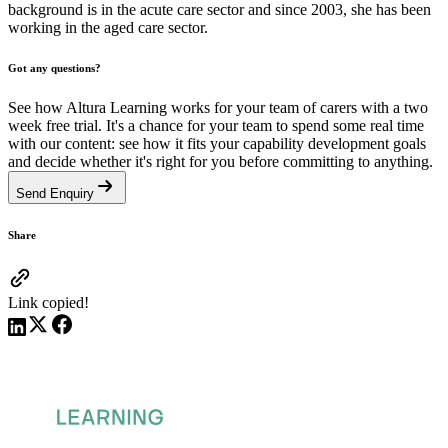
background is in the acute care sector and since 2003, she has been
working in the aged care sector.
Got any questions?
See how Altura Learning works for your team of carers with a two
week free trial. It's a chance for your team to spend some real time
with our content: see how it fits your capability development goals
and decide whether it's right for you before committing to anything.
Send Enquiry
Share
Link copied!