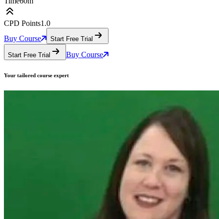
Time
60m
CPD Points
1.0
Buy Course
Start Free Trial
Buy Course
Start Free Trial
Your tailored course
expert