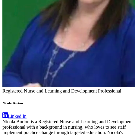
Registered Nurse and Learning and Development Professional
Nicola Burton
Linked In
Nicola Burton is a Registered Nurse and Learning and Development
professional with a background in nursing, who loves to see staff
implement practice change through targeted education. Nicola's