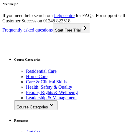
Need help?
If you need help search our
help centre
for FAQs.
For support call
Customer Success on 01245 822518.
Frequently asked questions
Start Free Trial
Course Categories
Residential Care
Home Care
Care & Clinical Skills
Health, Safety & Quality
People, Rights & Wellbeing
Leadership & Management
Course Categories
Resources