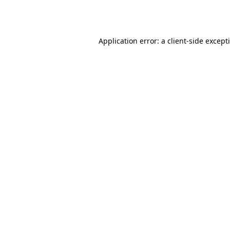
Application error: a
client
-side except