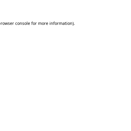
browser console
for more information).