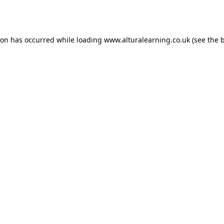
ion has occurred while loading
www.alturalearning.co.uk
(see the