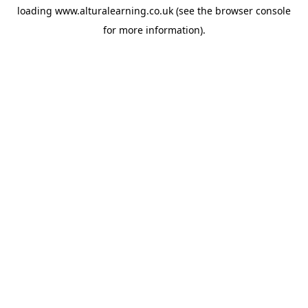
loading
www.alturalearning.co.uk
(see the
browser console
for more information).