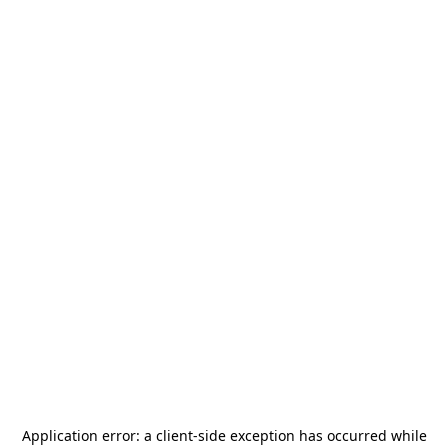
Application error: a
client
-side exception has occurred while