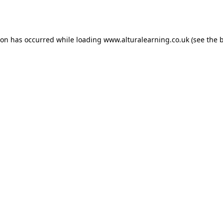
ion has occurred while loading
www.alturalearning.co.uk
(see the