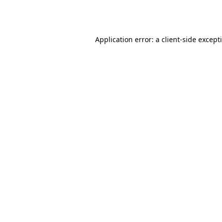
Application error: a
client
-side except