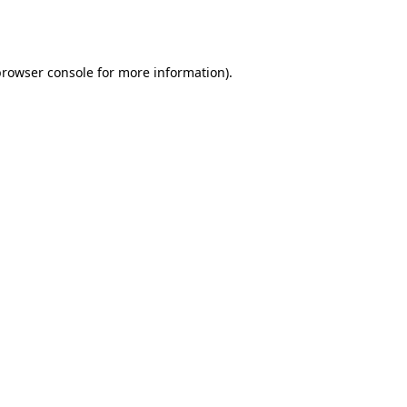
browser console
for more information).