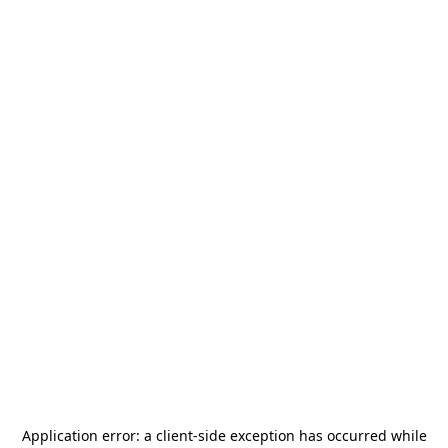
Application error: a
client
-side exception has occurred while