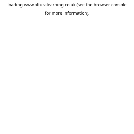
loading
www.alturalearning.co.uk
(see the
browser console
for more information).